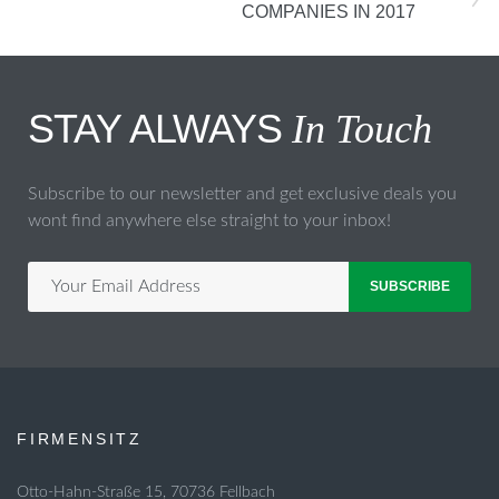
COMPANIES IN 2017
STAY ALWAYS
In Touch
Subscribe to our newsletter and get exclusive deals you
wont find anywhere else straight to your inbox!
SUBSCRIBE
FIRMENSITZ
Otto-Hahn-Straße 15, 70736 Fellbach