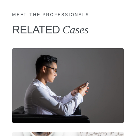
MEET THE PROFESSIONALS
RELATED
Cases