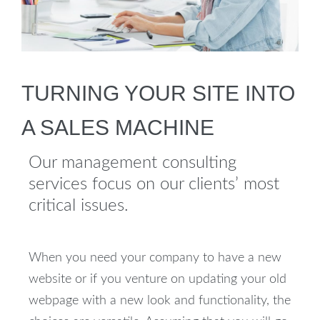
TURNING YOUR SITE INTO
A SALES MACHINE
Our management consulting
services focus on our clients’ most
critical issues.
When you need your company to have a new
website or if you venture on updating your old
webpage with a new look and functionality, the