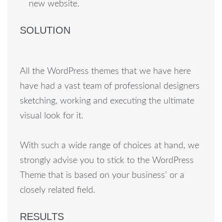
new website.
SOLUTION
All the WordPress themes that we have here
have had a vast team of professional designers
sketching, working and executing the ultimate
visual look for it.
With such a wide range of choices at hand, we
strongly advise you to stick to the WordPress
Theme that is based on your business’ or a
closely related field.
RESULTS