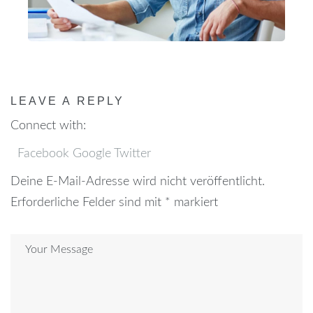
LEAVE A REPLY
Connect with:
Facebook
Google
Twitter
Deine E-Mail-Adresse wird nicht veröffentlicht.
Erforderliche Felder sind mit
*
markiert