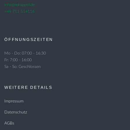
info@mkappel.de
+49 711 514116
ÖFFNUNGSZEITEN
Mo - Do: 07:00 - 16:30
Fr: 7:00 - 16:00
Sa - So: Geschlossen
WEITERE DETAILS
Impressum
Datenschutz
AGBs