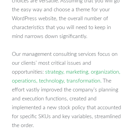
choices are versatile. Assuming that you will go
the easy way and choose a theme for your
WordPress website, the overall number of
characteristics that you will need to keep in
mind narrows down significantly.
Our management consulting services focus on
our clients’ most critical issues and
opportunities:
strategy, marketing, organization,
operations, technology, transformation.
The
effort vastly improved the company’s planning
and execution functions, created and
implemented a new stock policy that accounted
for specific SKUs and key variables, streamlined
the order.