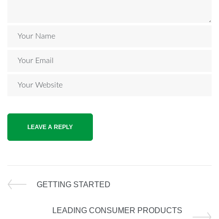
GETTING STARTED
LEADING CONSUMER PRODUCTS