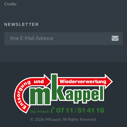
Credits
NEWSLETTER
© 2026 MKappel. All Rights Reserved.