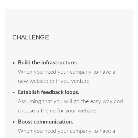
CHALLENGE
Build the infrastructure.
When you need your company to have a
new website or if you venture.
Establish feedback loops.
Assuming that you will go the easy way and
choose a theme for your website.
Boost communication.
When you need your company to have a